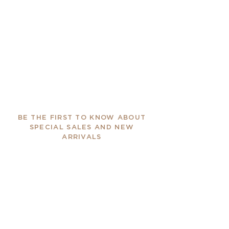
BE THE FIRST TO KNOW ABOUT
SPECIAL SALES AND NEW
ARRIVALS
Enter Your Email Here
SUBSCRIBE