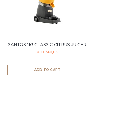
SANTOS 11G CLASSIC CITRUS JUICER
SANTOS 11LTD CL
Price
R 10 348,85
ADD TO CART