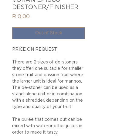
VORAN EP1000
DESTONER/FINISHER
Price
R 0,00
Out of Stock
PRICE ON REQUEST
There are 2 sizes of de-stoners
they offer, one suitable for smaller
stone fruit and passion fruit where
the larger unit is ideal for mangos.
The de-stoner can be used as a
stand-alone unit or in combination
with a shredder, depending on the
type and quality of your fruit.
The puree that comes out can be
mixed with wateror other juices in
order to make it tasty.