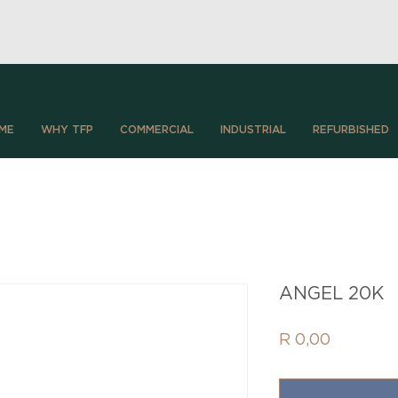
ME
WHY TFP
COMMERCIAL
INDUSTRIAL
REFURBISHED
ANGEL 20K
Price
R 0,00