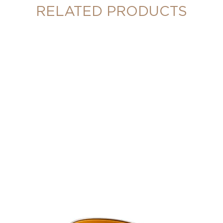
RELATED PRODUCTS