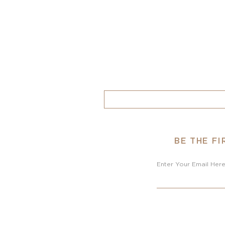
BE THE F
Enter Your Email Her