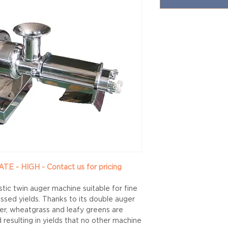
- HIGH - Contact us for pricing
stic twin auger machine suitable for fine
ssed yields. Thanks to its double auger
ger, wheatgrass and leafy greens are
resulting in yields that no other machine