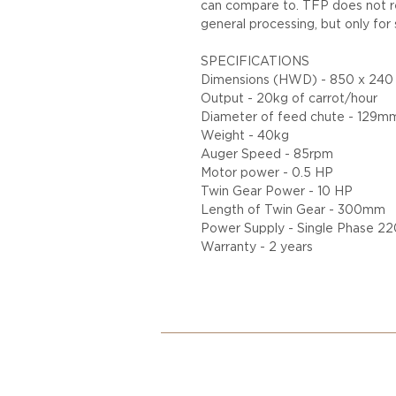
can compare to. TFP does not 
general processing, but only for 
SPECIFICATIONS
Dimensions (HWD) - 850 x 24
Output - 20kg of carrot/hour
Diameter of feed chute - 129m
Weight - 40kg
Auger Speed - 85rpm
Motor power - 0.5 HP
Twin Gear Power - 10 HP
Length of Twin Gear - 300mm
Power Supply - Single Phase 
Warranty - 2 years