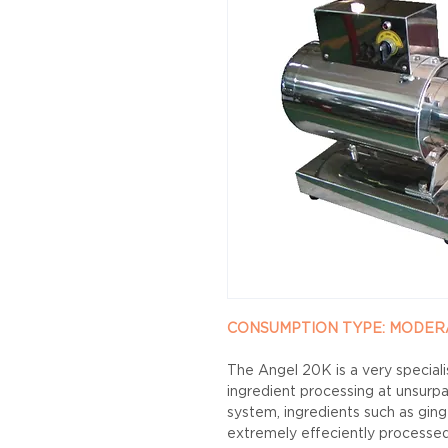
CONSUMPTION TYPE: MODERATE 
The Angel 20K is a very speciali
ingredient processing at unsurpa
system, ingredients such as gin
extremely effeciently processed 