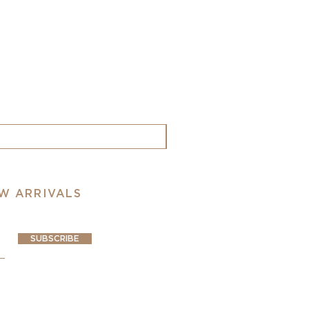
EW ARRIVALS
SUBSCRIBE