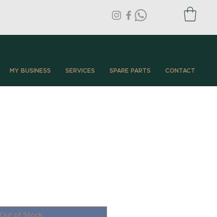
MY BUSINESS
SERVICES
SPARE PARTS
CONTACT
Out of Stock