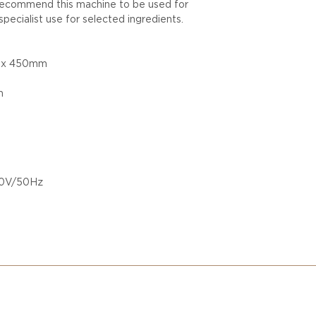
recommend this machine to be used for
specialist use for selected ingredients.
0 x 450mm
m
220V/50Hz