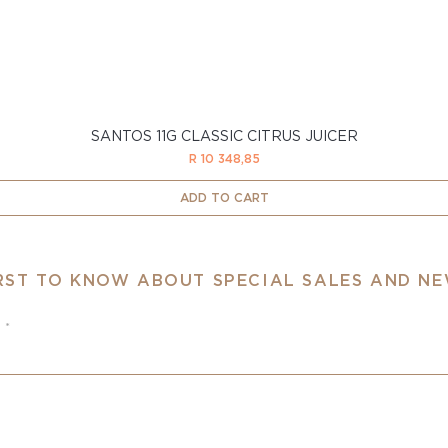
SANTOS 11G CLASSIC CITRUS JUICER
Price
R 10 348,85
ADD TO CART
IRST TO KNOW ABOUT SPECIAL SALES AND N
e