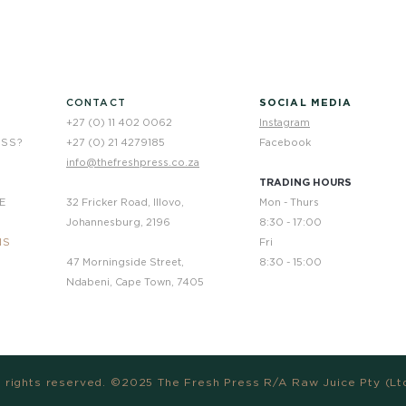
CONTACT
SOCIAL MEDIA
+27 (0) 11 402 0062
Instagram
ESS?
+27 (0) 21 4279185
Facebook
info@thefreshpress.co.za
TRADING HOURS
E
32 Fricker Road, Illovo,
Mon - Thurs
Johannesburg, 2196
8:30 - 17:00
NS
Fri
47 Morningside Street,
8:30 - 15:00
Ndabeni, Cape Town, 7405
l rights reserved. ©2025 The Fresh Press R/A Raw Juice Pty (Lt