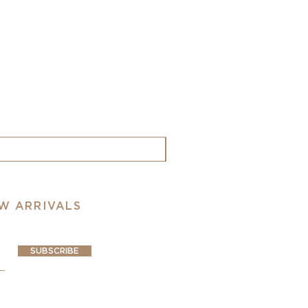
EW ARRIVALS
SUBSCRIBE