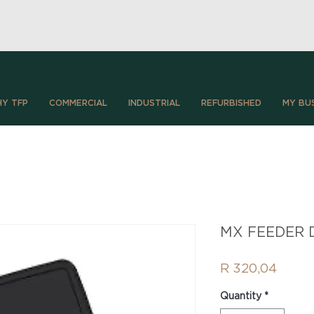
Y TFP
COMMERCIAL
INDUSTRIAL
REFURBISHED
MY BU
MX FEEDER D
Price
R 320,04
Quantity
*