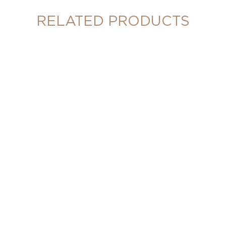
RELATED PRODUCTS