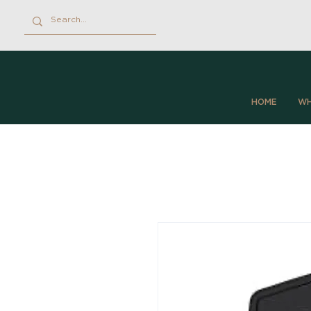
HOME
WH