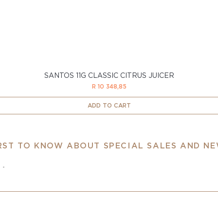
SANTOS 11G CLASSIC CITRUS JUICER
Price
R 10 348,85
ADD TO CART
IRST TO KNOW ABOUT SPECIAL SALES AND N
e