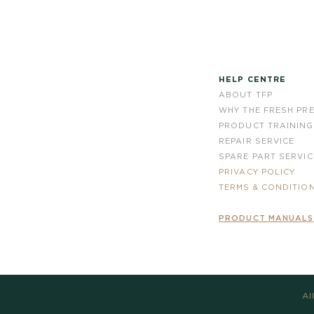
HELP CENTRE
ABOUT TFP
WHY THE FRESH PR
PRODUCT TRAINING
REPAIR SERVICE
SPARE PART SERVIC
PRIVACY POLICY
TERMS & CONDITIO
PRODUCT MANUALS
Al