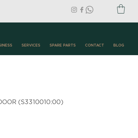
SINESS
SERVICES
SPARE PARTS
CONTACT
BLOG
OOR (S3310010:00)