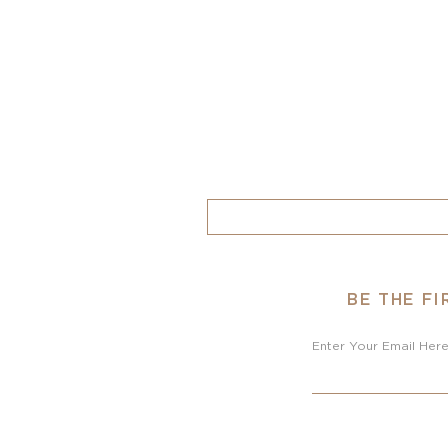
BE THE F
Enter Your Email Her