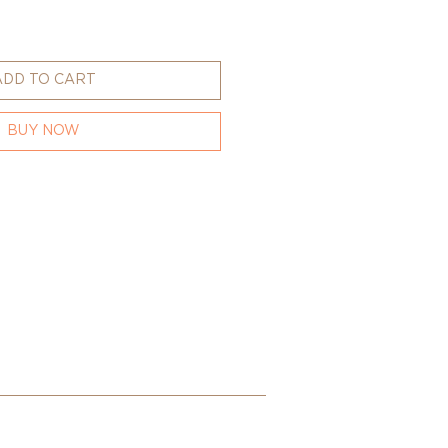
ADD TO CART
BUY NOW