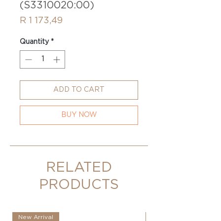
(S3310020:00)
Price
R 1 173,49
Quantity
*
ADD TO CART
BUY NOW
RELATED
PRODUCTS
New Arrival
New Arrival