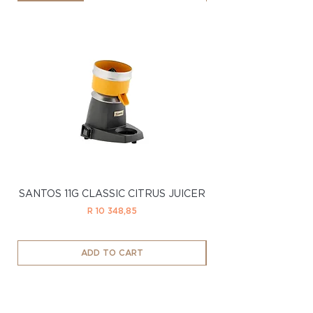
SANTOS 11G CLASSIC CITRUS JUICER
SANTOS 11LTD CL
Price
R 10 348,85
ADD TO CART