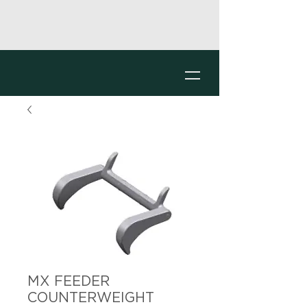
MX FEEDER
COUNTERWEIGHT