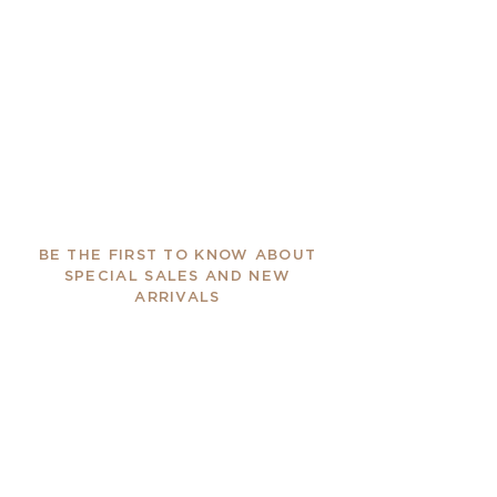
BE THE FIRST TO KNOW ABOUT
SPECIAL SALES AND NEW
ARRIVALS
Enter Your Email Here
SUBSCRIBE