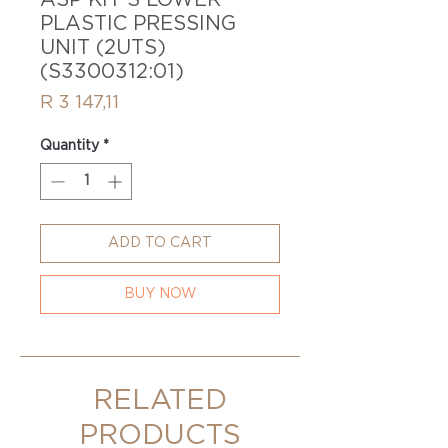
ASP KIT S LOWER
PLASTIC PRESSING
UNIT (2UTS)
(S3300312:01)
Price
R 3 147,11
Quantity
*
ADD TO CART
BUY NOW
RELATED
PRODUCTS