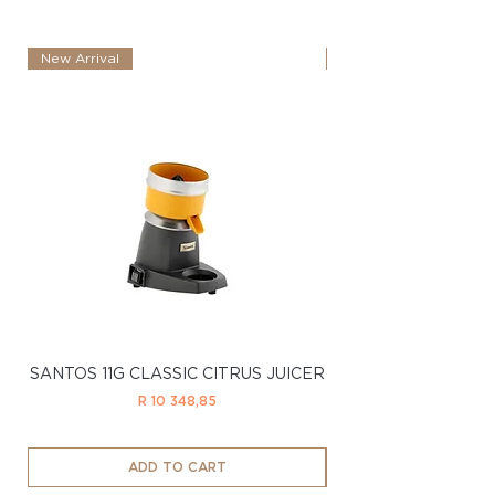
New Arrival
New Arrival
SANTOS 11G CLASSIC CITRUS JUICER
SANTOS 11LTD CL
Price
R 10 348,85
ADD TO CART