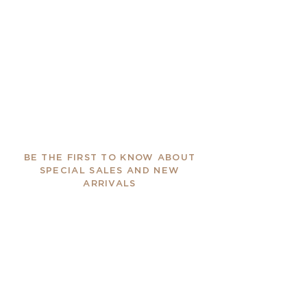
BE THE FIRST TO KNOW ABOUT
SPECIAL SALES AND NEW
ARRIVALS
Enter Your Email Here
SUBSCRIBE