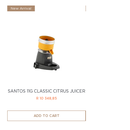
New Arrival
New Arrival
SANTOS 11G CLASSIC CITRUS JUICER
SANTOS 11LTD CL
Price
R 10 348,85
ADD TO CART