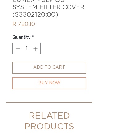
ZUMEX PULP OUT
SYSTEM FILTER COVER
(S3302120:00)
Price
R 720,10
Quantity
*
ADD TO CART
BUY NOW
RELATED
PRODUCTS