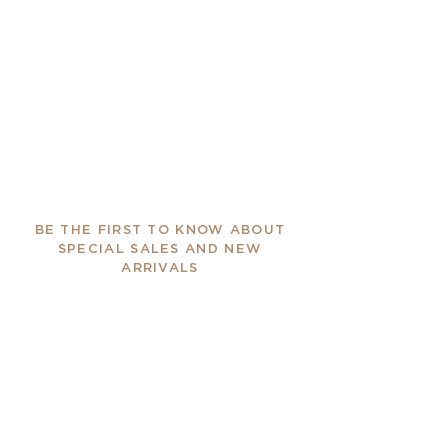
BE THE FIRST TO KNOW ABOUT
SPECIAL SALES AND NEW
ARRIVALS
Enter Your Email Here
SUBSCRIBE