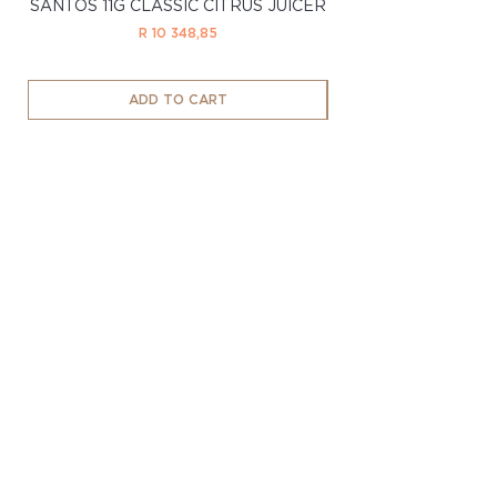
SANTOS 11G CLASSIC CITRUS JUICER
SANTOS 11LTD CL
Price
R 10 348,85
ADD TO CART