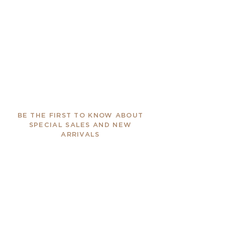
BE THE FIRST TO KNOW ABOUT
SPECIAL SALES AND NEW
ARRIVALS
Enter Your Email Here
SUBSCRIBE