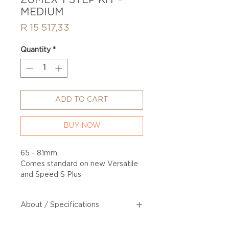
ZUMEX 1 STEP KIT -
MEDIUM
Price
R 15 517,33
Quantity
*
ADD TO CART
BUY NOW
65 - 81mm
Comes standard on new Versatile
and Speed S Plus
About / Specifications
65 - 81mm