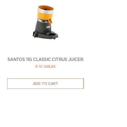
SANTOS 11G CLASSIC CITRUS JUICER
SANTOS 11LTD CL
Price
R 10 348,85
ADD TO CART