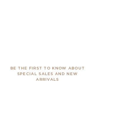
BE THE FIRST TO KNOW ABOUT
SPECIAL SALES AND NEW
ARRIVALS
Enter Your Email Here
SUBSCRIBE