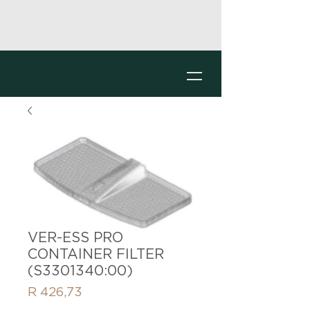
VER-ESS PRO
CONTAINER FILTER
(S3301340:00)
Price
R 426,73