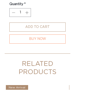
Quantity
*
ADD TO CART
BUY NOW
RELATED
PRODUCTS
New Arrival
New Arrival