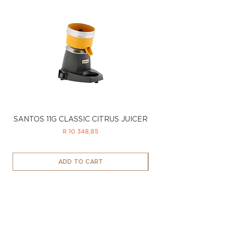
SANTOS 11G CLASSIC CITRUS JUICER
SANTOS 11LTD CL
Price
R 10 348,85
ADD TO CART