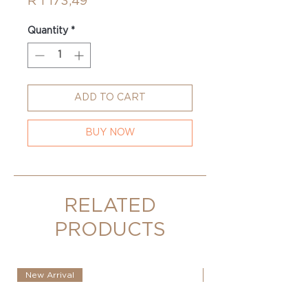
Price
R 1 173,49
Quantity
*
ADD TO CART
BUY NOW
RELATED
PRODUCTS
New Arrival
New Arrival