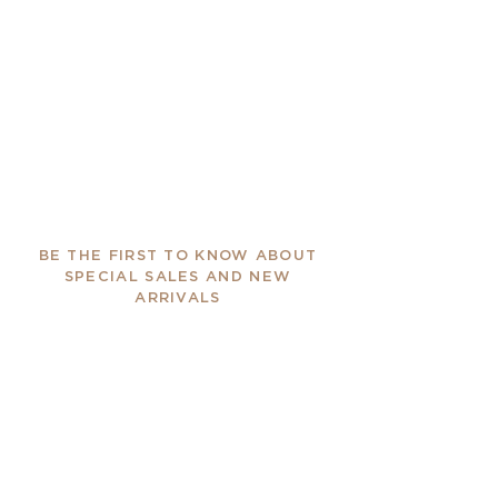
BE THE FIRST TO KNOW ABOUT
SPECIAL SALES AND NEW
ARRIVALS
Enter Your Email Here
SUBSCRIBE