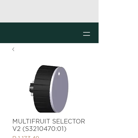
MULTIFRUIT SELECTOR
V2 (S3210470:01)