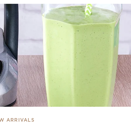
EW ARRIVALS