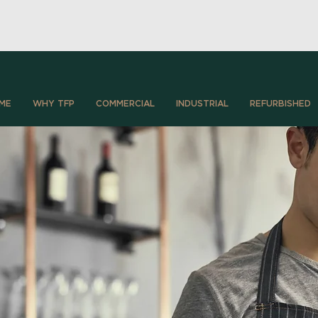
ME
WHY TFP
COMMERCIAL
INDUSTRIAL
REFURBISHED