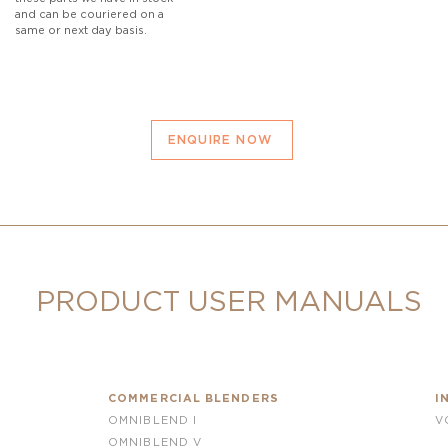
and can be couriered on a
same or next day basis.
ENQUIRE NOW
PRODUCT USER MANUALS
COMMERCIAL BLENDERS
I
OMNIBLEND I
V
OMNIBLEND V