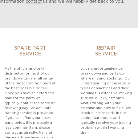
 information
contact
us and we will happily get back to you.
SPARE PART
REPAIR
SERVICE
SERVICE
As the official and only
Juicers unfortunately can
distributor for most of our
break down and parts go
brands we carry a full range
where missing socks go. Our
of the most common parts at
understanding of the various
the best possible prices.
types of machines and their
Once you have selected and
workings is extensive, making
paid for the parts we
sure we quickly establish
typically courier the same or
what’s wrong with your
following day - an accurate
machine and how to fix it. We
tracking service is provided.
stock all spare parts in our
If you can’t find your spare
central warehouse and
parts below it is probably a
typically resolve your juicing
less common item; please
problem within 1 working
contact us directly. Many of
day.
these parts we have in stock