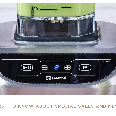
IRST TO KNOW ABOUT SPECIAL SALES AND N