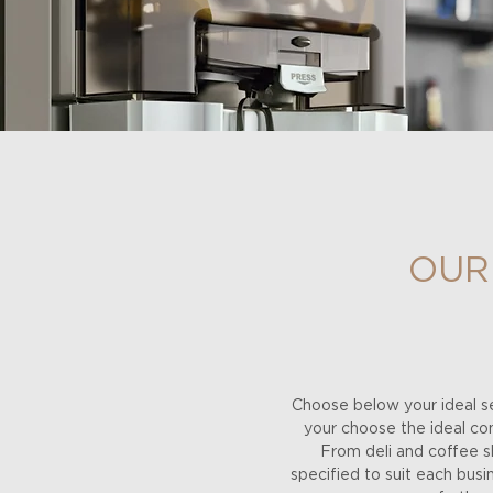
OUR
Choose below your ideal se
your choose the ideal comb
From deli and coffee sh
specified to suit each bus