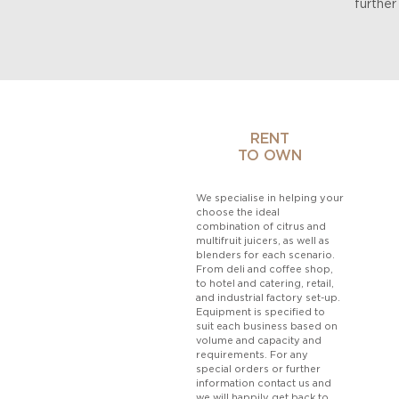
further
RENT
TO OWN
We specialise in helping your
choose the ideal
combination of citrus and
multifruit juicers, as well as
blenders for each scenario.
From deli and coffee shop,
to hotel and catering, retail,
and industrial factory set-up.
Equipment is specified to
suit each business based on
volume and capacity and
requirements. For any
special orders or further
information
contact
us and
we will happily get back to