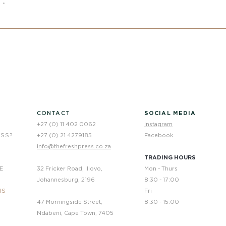
e
CONTACT
SOCIAL MEDIA
+27 (0) 11 402 0062
Instagram
ESS?
+27 (0) 21 4279185
Facebook
info@thefreshpress.co.za
TRADING HOURS
E
32 Fricker Road, Illovo,
Mon - Thurs
Johannesburg, 2196
8:30 - 17:00
NS
Fri
47 Morningside Street,
8:30 - 15:00
Ndabeni, Cape Town, 7405