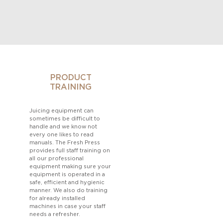
PRODUCT
TRAINING
Juicing equipment can
sometimes be difficult to
handle and we know not
every one likes to read
manuals. The Fresh Press
provides full staff training on
all our professional
equipment making sure your
equipment is operated in a
safe, efficient and hygienic
manner. We also do training
for already installed
machines in case your staff
needs a refresher.