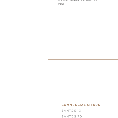
you.
COMMERCIAL CITRUS
SANTOS 10
SANTOS 70