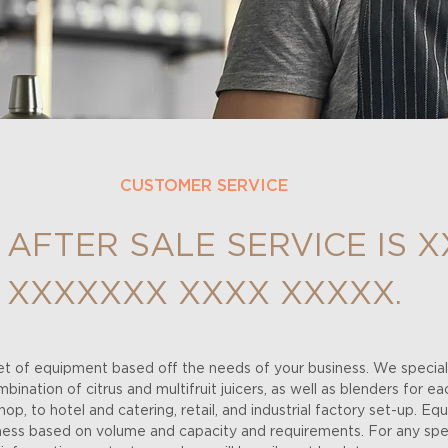
CUSTOMER SERVICE
 AFTER SALE SERVICE IS X
XXXXXXX XXXX XXXXX.
t of equipment based off the needs of your business. We speciali
ination of citrus and multifruit juicers, as well as blenders for ea
op, to hotel and catering, retail, and industrial factory set-up. Eq
iness based on volume and capacity and requirements. For any spec