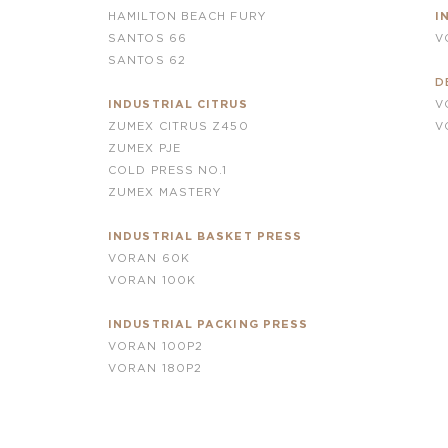
HAMILTON BEACH FURY
I
SANTOS 66
V
SANTOS 62
D
INDUSTRIAL CITRUS
V
ZUMEX CITRUS Z450
V
ZUMEX PJE
COLD PRESS NO.1
ZUMEX MASTERY
INDUSTRIAL BASKET PRESS
VORAN 60K
VORAN 100K
INDUSTRIAL PACKING PRESS
VORAN 100P2
VORAN
180P2