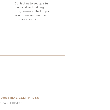
Contact us to set up a full
personalised training
programme suited to your
equipment and unique
business needs.
NDUSTRIAL BELT PRESS
ORAN EBP420