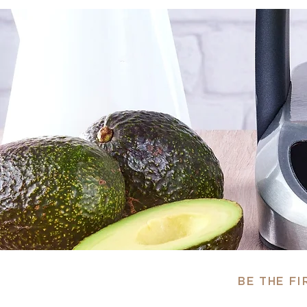
BE THE F