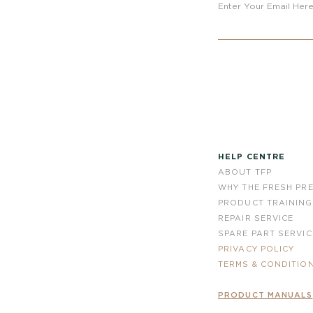
Enter Your Email Her
HELP CENTRE
ABOUT TFP
WHY THE FRESH PR
PRODUCT TRAINING
REPAIR SERVICE
SPARE PART SERVIC
PRIVACY POLICY
TERMS & CONDITIO
PRODUCT MANUALS