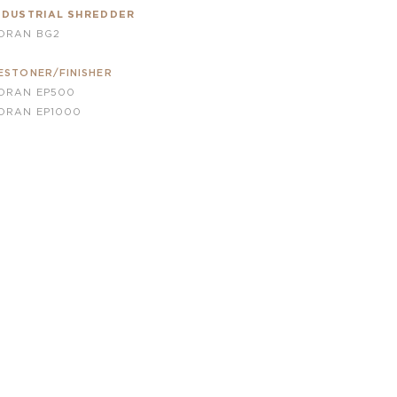
NDUSTRIAL SHREDDER
ORAN BG2
ESTONER/FINISHER
ORAN EP500
ORAN
EP1000