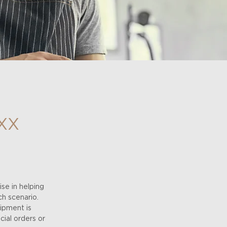
XX
se in helping
ch scenario.
uipment is
ial orders or