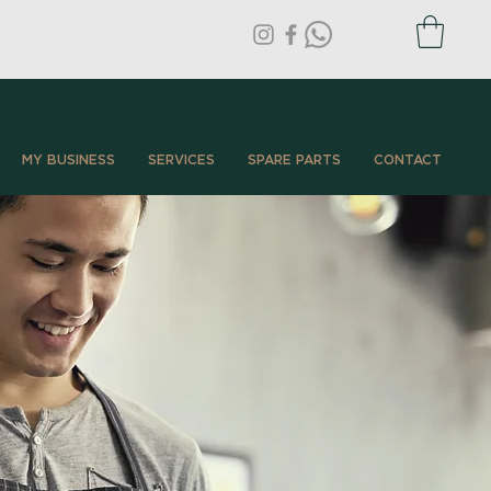
MY BUSINESS
SERVICES
SPARE PARTS
CONTACT