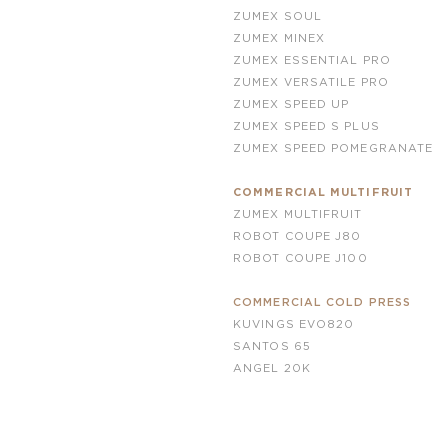
ZUMEX SOUL
ZUMEX MINEX
ZUMEX ESSENTIAL PRO
ZUMEX VERSATILE PRO
ZUMEX SPEED UP
ZUMEX SPEED S PLUS
ZUMEX SPEED POMEGRANATE
COMMERCIAL MULTIFRUIT
ZUMEX MULTIFRUIT
ROBOT COUPE J80
ROBOT COUPE
J100
COMMERCIAL COLD PRESS
KUVINGS EVO820
SANTOS 65
ANGEL 20K