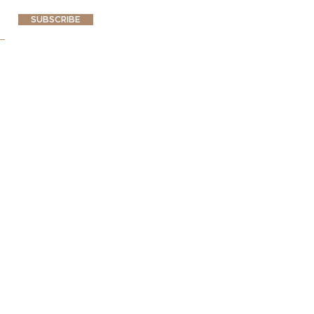
SUBSCRIBE